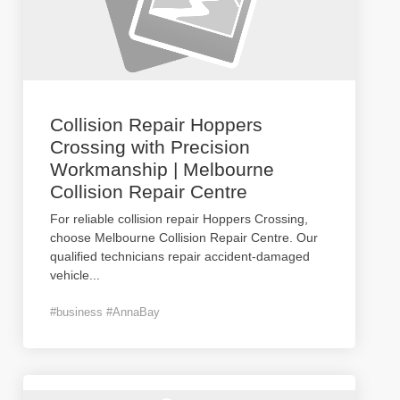
Collision Repair Hoppers
Crossing with Precision
Workmanship | Melbourne
Collision Repair Centre
For reliable collision repair Hoppers Crossing,
choose Melbourne Collision Repair Centre. Our
qualified technicians repair accident-damaged
vehicle
...
#business #AnnaBay