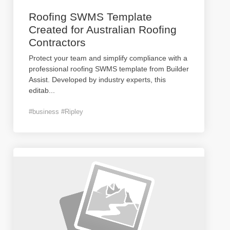
Roofing SWMS Template
Created for Australian Roofing
Contractors
Protect your team and simplify compliance with a
professional roofing SWMS template from Builder
Assist. Developed by industry experts, this
editab
...
#business #Ripley