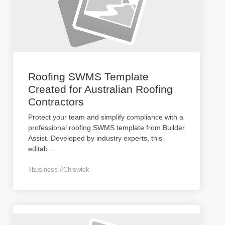
Roofing SWMS Template
Created for Australian Roofing
Contractors
Protect your team and simplify compliance with a
professional roofing SWMS template from Builder
Assist. Developed by industry experts, this
editab
...
#business #Chiswick