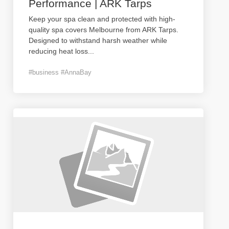
Performance | ARK Tarps
Keep your spa clean and protected with high-
quality spa covers Melbourne from ARK Tarps.
Designed to withstand harsh weather while
reducing heat loss
...
#business #AnnaBay