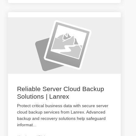
Reliable Server Cloud Backup
Solutions | Lanrex
Protect critical business data with secure server
cloud backup services from Lanrex. Advanced
backup and recovery solutions help safeguard
informat
...