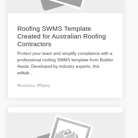
Roofing SWMS Template
Created for Australian Roofing
Contractors
Protect your team and simplify compliance with a
professional roofing SWMS template from Builder
Assist. Developed by industry experts, this
editab
...
#business #Ripley