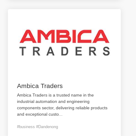
Ambica Traders
Ambica Traders is a trusted name in the
industrial automation and engineering
components sector, delivering reliable products
and exceptional custo
...
#business #Dandenong