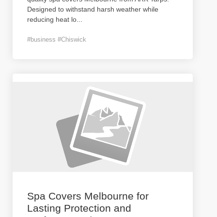
Designed to withstand harsh weather while
reducing heat lo
...
#business #Chiswick
Spa Covers Melbourne for
Lasting Protection and