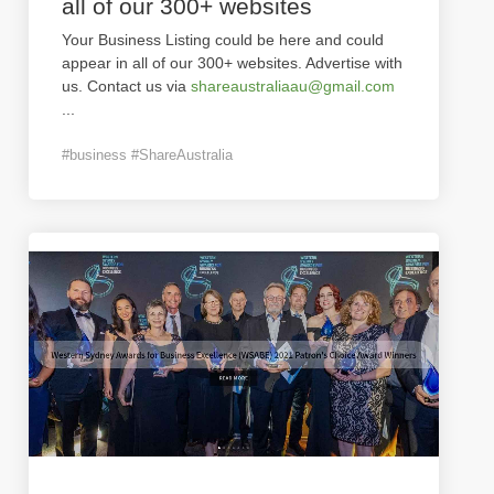
all of our 300+ websites
Your Business Listing could be here and could
appear in all of our 300+ websites. Advertise with
us. Contact us via
shareaustraliaau@gmail.com
...
#business #ShareAustralia