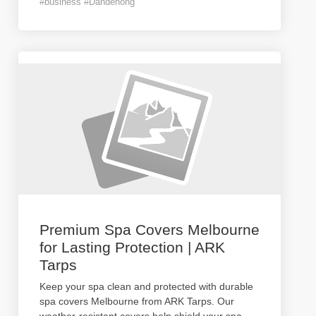
#business #Dandenong
Premium Spa Covers Melbourne
for Lasting Protection | ARK
Tarps
Keep your spa clean and protected with durable
spa covers Melbourne from ARK Tarps. Our