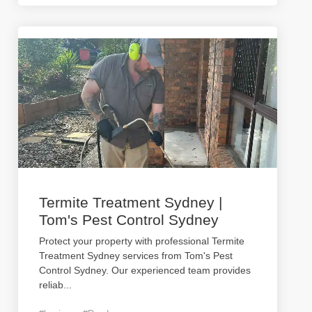
Termite Treatment Sydney |
Tom's Pest Control Sydney
Protect your property with professional Termite
Treatment Sydney services from Tom's Pest
Control Sydney. Our experienced team provides
reliab
...