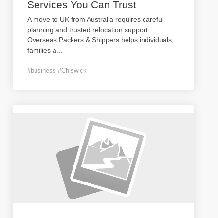
Services You Can Trust
A move to UK from Australia requires careful
planning and trusted relocation support.
Overseas Packers & Shippers helps individuals,
families a
...
#business #Chiswick