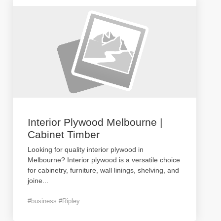
Interior Plywood Melbourne |
Cabinet Timber
Looking for quality interior plywood in
Melbourne? Interior plywood is a versatile choice
for cabinetry, furniture, wall linings, shelving, and
joine
...
#business #Ripley