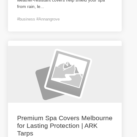
weather-resistant covers help shield your spa
from rain, le
...
#business #Annangrove
Premium Spa Covers Melbourne
for Lasting Protection | ARK
Tarps