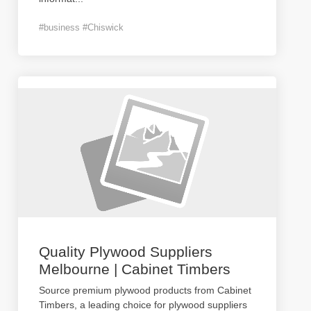
#business #Chiswick
Quality Plywood Suppliers
Melbourne | Cabinet Timbers
Source premium plywood products from Cabinet
Timbers, a leading choice for plywood suppliers