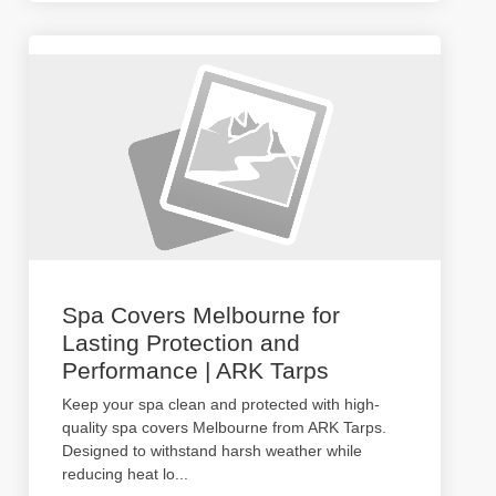
Spa Covers Melbourne for
Lasting Protection and
Performance | ARK Tarps
Keep your spa clean and protected with high-
quality spa covers Melbourne from ARK Tarps.
Designed to withstand harsh weather while
reducing heat lo
...