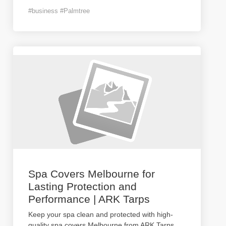
#business #Palmtree
Spa Covers Melbourne for
Lasting Protection and
Performance | ARK Tarps
Keep your spa clean and protected with high-
quality spa covers Melbourne from ARK Tarps.