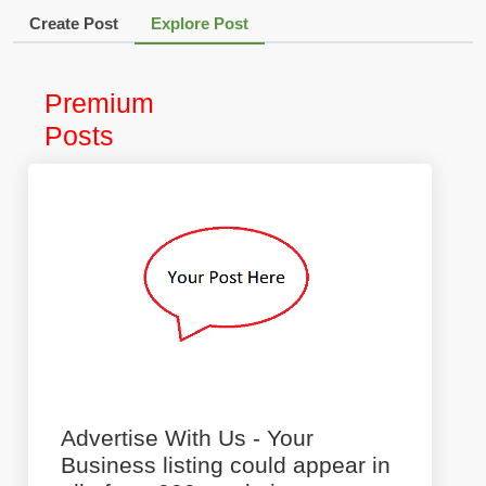
Create Post
Explore Post
Premium
Posts
Advertise With Us - Your
Business listing could appear in