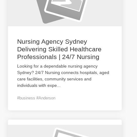
Nursing Agency Sydney
Delivering Skilled Healthcare
Professionals | 24/7 Nursing
Looking for a dependable nursing agency
Sydney? 24/7 Nursing connects hospitals, aged
care facilities, community services and
individuals with expe
...
#business #Anderson