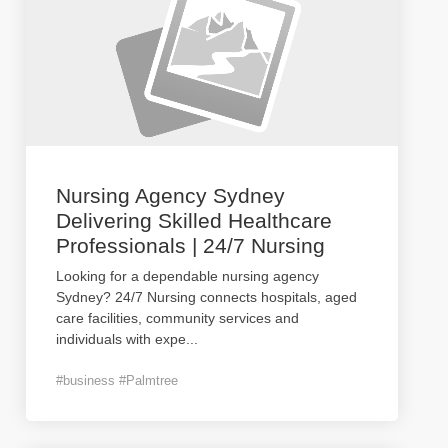
Nursing Agency Sydney
Delivering Skilled Healthcare
Professionals | 24/7 Nursing
Looking for a dependable nursing agency
Sydney? 24/7 Nursing connects hospitals, aged
care facilities, community services and
individuals with expe
...
#business #Palmtree