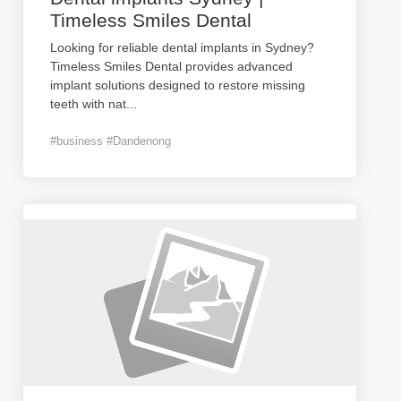
Timeless Smiles Dental
Looking for reliable dental implants in Sydney?
Timeless Smiles Dental provides advanced
implant solutions designed to restore missing
teeth with nat
...
#business #Dandenong