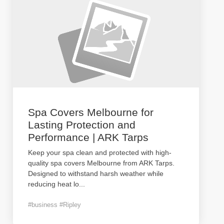
Spa Covers Melbourne for
Lasting Protection and
Performance | ARK Tarps
Keep your spa clean and protected with high-
quality spa covers Melbourne from ARK Tarps.
Designed to withstand harsh weather while
reducing heat lo
...
#business #Ripley