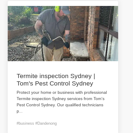
Termite inspection Sydney |
Tom's Pest Control Sydney
Protect your home or business with professional
Termite inspection Sydney services from Tom's
Pest Control Sydney. Our qualified technicians
p
...
#business #Dandenong