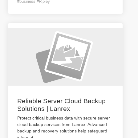
#business #Ripley
Reliable Server Cloud Backup
Solutions | Lanrex
Protect critical business data with secure server
cloud backup services from Lanrex. Advanced
backup and recovery solutions help safeguard
informat
...