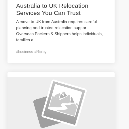
Australia to UK Relocation
Services You Can Trust
A move to UK from Australia requires careful
planning and trusted relocation support.
Overseas Packers & Shippers helps individuals,
families a
...
#business #Ripley