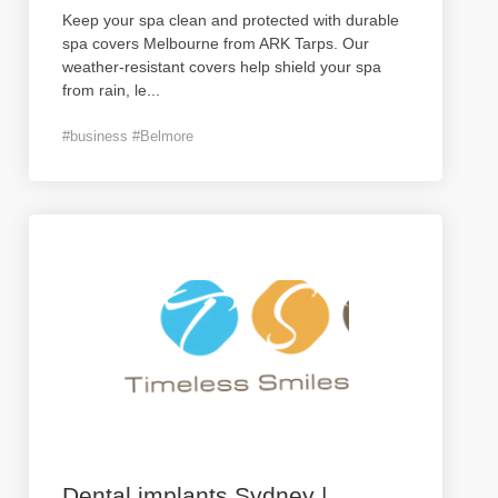
Keep your spa clean and protected with durable
spa covers Melbourne from ARK Tarps. Our
weather-resistant covers help shield your spa
from rain, le
...
#business #Belmore
Dental implants Sydney |