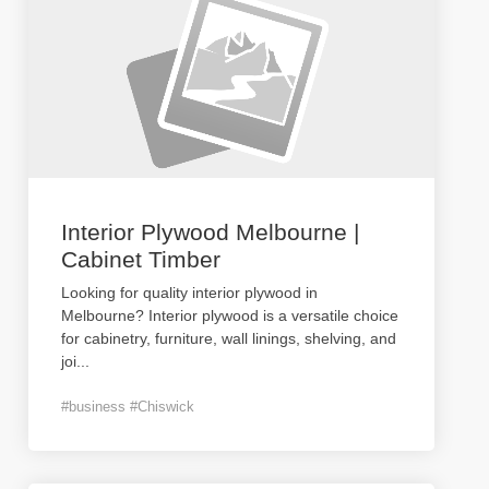
Interior Plywood Melbourne |
Cabinet Timber
Looking for quality interior plywood in
Melbourne? Interior plywood is a versatile choice
for cabinetry, furniture, wall linings, shelving, and
joi
...
#business #Chiswick