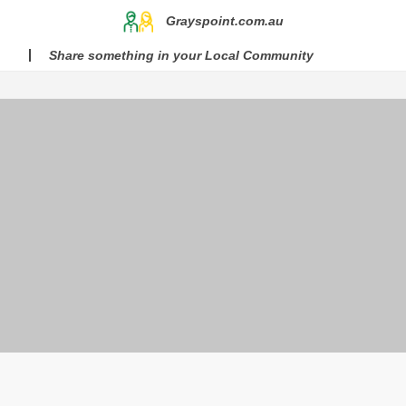
Grayspoint.com.au
Share something in your Local Community