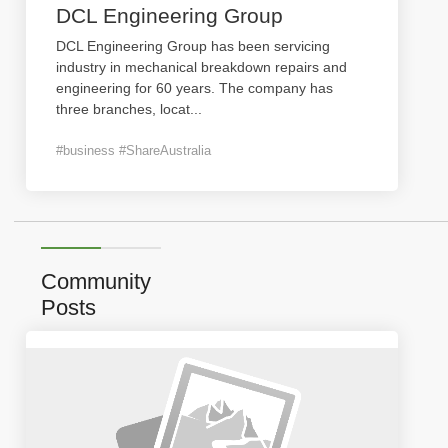
DCL Engineering Group
DCL Engineering Group has been servicing
industry in mechanical breakdown repairs and
engineering for 60 years. The company has
three branches, locat
...
#business #ShareAustralia
Community
Posts