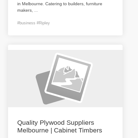
in Melbourne. Catering to builders, furniture
makers,
...
#business #Ripley
Quality Plywood Suppliers
Melbourne | Cabinet Timbers