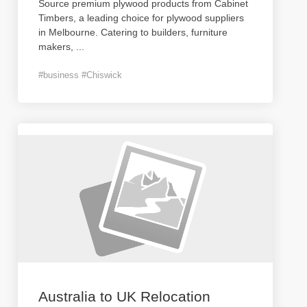
Source premium plywood products from Cabinet
Timbers, a leading choice for plywood suppliers
in Melbourne. Catering to builders, furniture
makers,
...
#business #Chiswick
Australia to UK Relocation