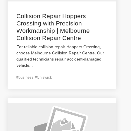
Collision Repair Hoppers
Crossing with Precision
Workmanship | Melbourne
Collision Repair Centre
For reliable collision repair Hoppers Crossing,
choose Melbourne Collision Repair Centre. Our
qualified technicians repair accident-damaged
vehicle
...
#business #Chiswick